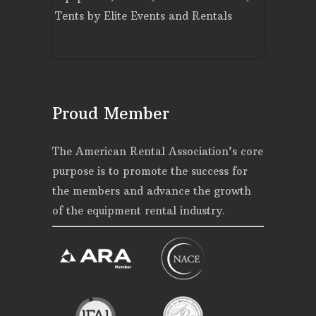
Events and
Tents
by
Elite Events and Rentals
Rentals
Proud Member
The American Rental Association’s core
purpose is to promote the success for
the members and advance the growth
of the equipment rental industry.