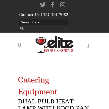
Contact Us | 727-791-7082
|
Our Event Rental
Specialist at Elite Events
and Rentals, look forward
to helping you!
MONDAY – FRIDAY 9:00
AM – 4:00 PM
SATURDAY & SUNDAY:
Catering
CLOSED
Phone: 727-791-7082
Equipment
Email:
sales@eliteeventsandrentals.
DUAL BULB HEAT
LAMP WITH FOOD PAN