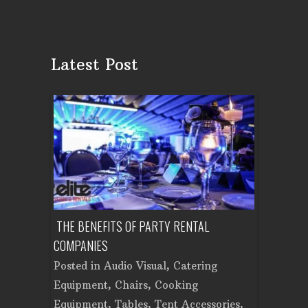
Latest Post
ON PARTY?
THE BENEFITS OF PARTY RENTAL
PLAN A CO
AD PARTY
COMPANIES
EQUIPMENT
Posted in
Audio Visual
,
Catering
Posted in
t
,
Chairs
,
Equipment
,
Chairs
,
Cooking
Cooking E
,
Tent
Equipment
,
Tables
,
Tent Accessories
,
Accessorie