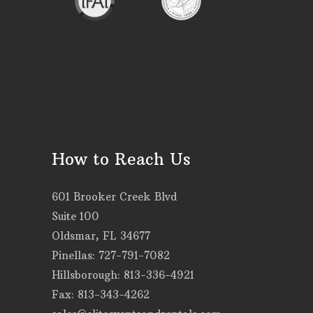
How to Reach Us
601 Brooker Creek Blvd
Suite 100
Oldsmar, FL 34677
Pinellas: 727-791-7082
Hillsborough: 813-336-4921
Fax: 813-343-4262