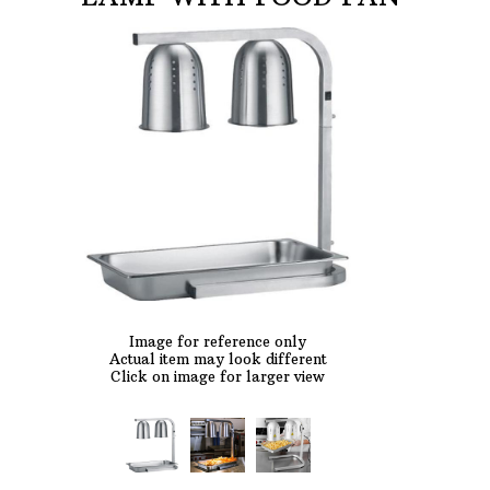
AFTER HOURS,
WEEKENDS AND
HOLIDAYS
Phone: 727-791-7082
VISIT OUR NEW
SHOWROOM!
Image for reference only
Actual item may look different
Click on image for larger view