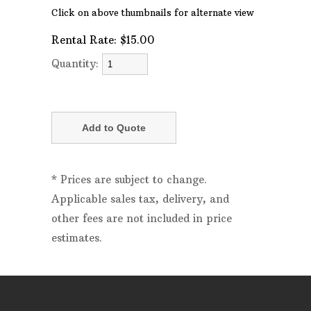
Click on above thumbnails for alternate view
Rental Rate:
$15.00
Quantity:
* Prices are subject to change.
Applicable sales tax, delivery, and
other fees are not included in price
estimates.