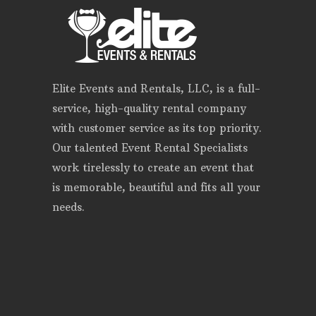
Elite Events and Rentals, LLC, is a full-
service, high-quality rental company
with customer service as its top priority.
Our talented Event Rental Specialists
work tirelessly to create an event that
is memorable, beautiful and fits all your
needs.