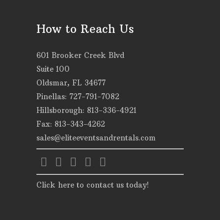
How to Reach Us
601 Brooker Creek Blvd
Suite 100
Oldsmar, FL 34677
Pinellas: 727-791-7082
Hillsborough: 813-336-4921
Fax: 813-343-4262
sales@eliteeventsandrentals.com
Click here to contact us today!