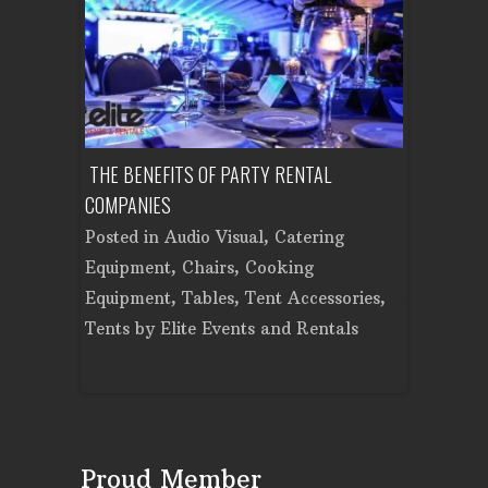
ON PARTY?
THE BENEFITS OF PARTY RENTAL
PLAN A CO
AD PARTY
COMPANIES
EQUIPMENT
Posted in
Audio Visual
,
Catering
Posted in
t
,
Chairs
,
Equipment
,
Chairs
,
Cooking
Cooking E
,
Tent
Equipment
,
Tables
,
Tent Accessories
,
Accessorie
Events and
Tents
by
Elite Events and Rentals
Rentals
Proud Member