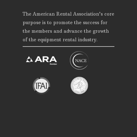
The American Rental Association’s core
purpose is to promote the success for
the members and advance the growth
of the equipment rental industry.