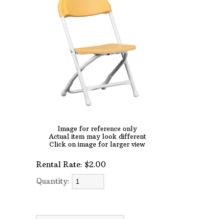
AFTER HOURS,
WEEKENDS AND
HOLIDAYS
Phone: 727-791-7082
VISIT OUR NEW
SHOWROOM!
Image for reference only
Actual item may look different
Click on image for larger view
Rental Rate:
$2.00
Quantity: