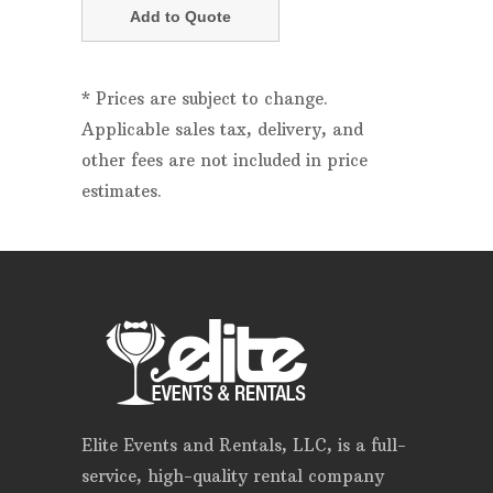
* Prices are subject to change.
Applicable sales tax, delivery, and
other fees are not included in price
estimates.
Elite Events and Rentals, LLC, is a full-
service, high-quality rental company