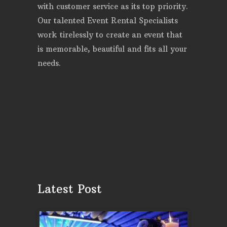
with customer service as its top priority.
Our talented Event Rental Specialists
work tirelessly to create an event that
is memorable, beautiful and fits all your
needs.
Latest Post